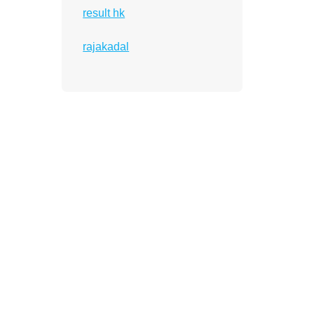
result hk
rajakadal