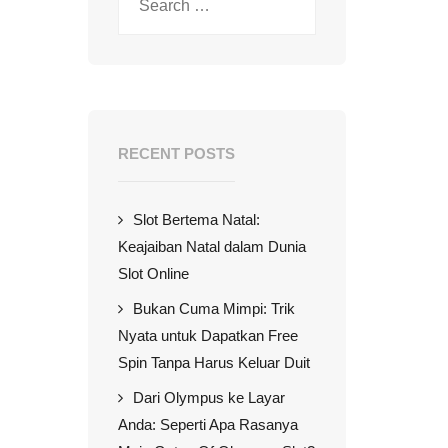
RECENT POSTS
Slot Bertema Natal:
Keajaiban Natal dalam Dunia
Slot Online
Bukan Cuma Mimpi: Trik
Nyata untuk Dapatkan Free
Spin Tanpa Harus Keluar Duit
Dari Olympus ke Layar
Anda: Seperti Apa Rasanya