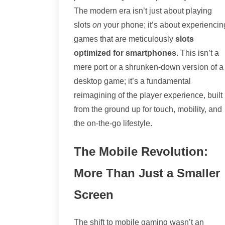
The modern era isn’t just about playing
slots
on
your phone; it’s about experiencin
games that are meticulously
slots
optimized for smartphones
. This isn’t a
mere port or a shrunken-down version of a
desktop game; it’s a fundamental
reimagining of the player experience, built
from the ground up for touch, mobility, and
the on-the-go lifestyle.
The Mobile Revolution:
More Than Just a Smaller
Screen
The shift to mobile gaming wasn’t an