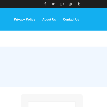
Privacy Policy
About Us
Contact Us