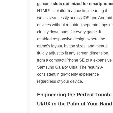
genuine
slots optimized for smartphone
HTML5 is platform-agnostic, meaning it
works seamlessly across iOS and Android
devices without requiring separate apps or
clunky downloads for every game. It
enabled responsive design, where the
game’s layout, button sizes, and menus
fluidly adjust to fit any screen dimension,
from a compact iPhone SE to a expansive
Samsung Galaxy Ultra. The result? A
consistent, high-fidelity experience
regardless of your device.
Engineering the Perfect Touch:
UI/UX in the Palm of Your Hand