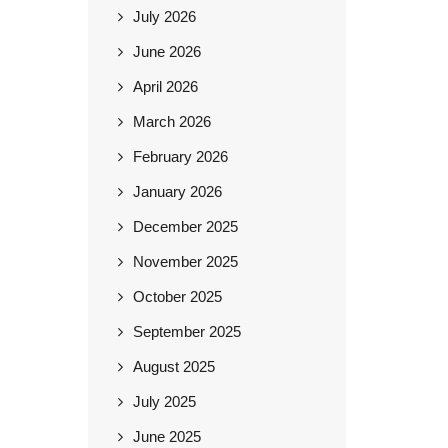
July 2026
June 2026
April 2026
March 2026
February 2026
January 2026
December 2025
November 2025
October 2025
September 2025
August 2025
July 2025
June 2025