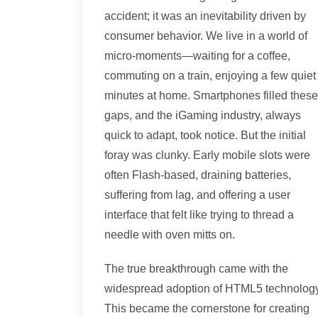
accident; it was an inevitability driven by
consumer behavior. We live in a world of
micro-moments—waiting for a coffee,
commuting on a train, enjoying a few quiet
minutes at home. Smartphones filled these
gaps, and the iGaming industry, always
quick to adapt, took notice. But the initial
foray was clunky. Early mobile slots were
often Flash-based, draining batteries,
suffering from lag, and offering a user
interface that felt like trying to thread a
needle with oven mitts on.
The true breakthrough came with the
widespread adoption of HTML5 technology
This became the cornerstone for creating