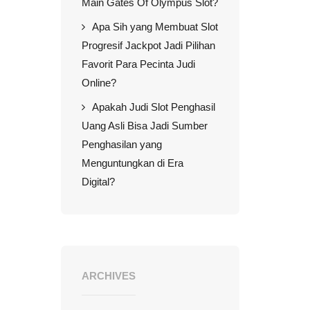
Main Gates Of Olympus Slot?
Apa Sih yang Membuat Slot
Progresif Jackpot Jadi Pilihan
Favorit Para Pecinta Judi
Online?
Apakah Judi Slot Penghasil
Uang Asli Bisa Jadi Sumber
Penghasilan yang
Menguntungkan di Era
Digital?
ARCHIVES