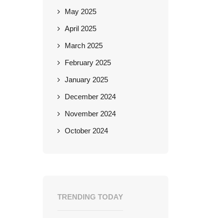
May 2025
April 2025
March 2025
February 2025
January 2025
December 2024
November 2024
October 2024
TRENDING TODAY