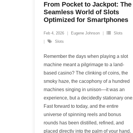
From Pocket to Jackpot: The
Seamless World of Slots
Optimized for Smartphones
Feb 4, 2026
Eugene Johnson
Slots
Slots
Remember the days when playing a slot
machine meant a pilgrimage to a land-
based casino? The clinking of coins, the
smoky haze, the cacophony of a hundred
machines singing in unison—it was an
experience, but a decidedly stationary one
Fast forward to today, and the entire
universe of spinning reels and bonus
rounds has been distilled, refined, and
placed directly into the palm of your hand.