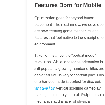
Features Born for Mobile
Optimization goes far beyond button
placement. The most innovative developer
are now creating game mechanics and
features that feel native to the smartphone
environment.
Take, for instance, the “portrait mode”
revolution. While landscape orientation is
still popular, a growing number of titles are
designed exclusively for portrait play. This
one-handed mode is perfect for discreet,
ทดลองสล็อต
vertical scrolling gameplay,
making it incredibly natural. Swipe-to-spin
mechanics add a layer of physical