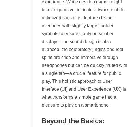
experience. While desktop games might
boast expansive, intricate artwork, mobile-
optimized slots often feature cleaner
interfaces with slightly larger, bolder
symbols to ensure clarity on smaller
displays. The sound design is also
nuanced; the celebratory jingles and reel
spins are crisp and immersive through
headphones but can be quickly muted wit
a single tap—a crucial feature for public
play. This holistic approach to User
Interface (UI) and User Experience (UX) is
what transforms a simple game into a
pleasure to play on a smartphone.
Beyond the Basics: