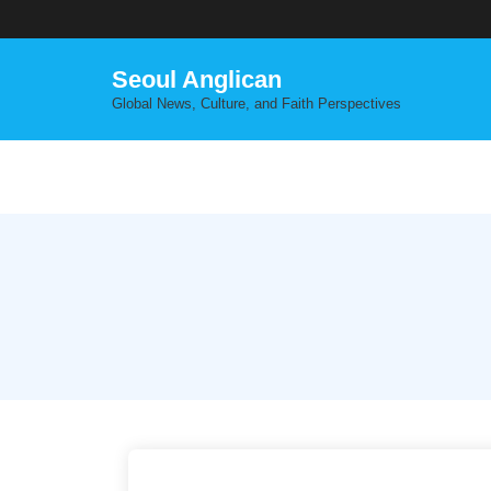
Skip
to
content
Seoul Anglican
Global News, Culture, and Faith Perspectives