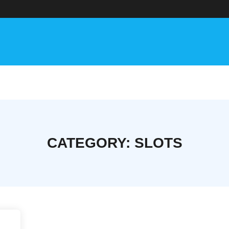
CATEGORY:
SLOTS