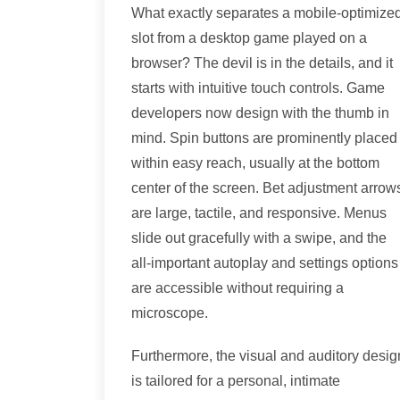
What exactly separates a mobile-optimize
slot from a desktop game played on a
browser? The devil is in the details, and it
starts with intuitive touch controls. Game
developers now design with the thumb in
mind. Spin buttons are prominently placed
within easy reach, usually at the bottom
center of the screen. Bet adjustment arrow
are large, tactile, and responsive. Menus
slide out gracefully with a swipe, and the
all-important autoplay and settings options
are accessible without requiring a
microscope.
Furthermore, the visual and auditory desig
is tailored for a personal, intimate