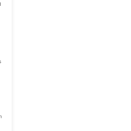
d
s
n