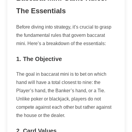
The Essentials
Before diving into strategy, it’s crucial to grasp
the fundamental rules that govern baccarat
mini. Here’s a breakdown of the essentials:
1. The Objective
The goal in baccarat mini is to bet on which
hand will have a total closest to nine: the
Player’s hand, the Banker’s hand, or a Tie.
Unlike poker or blackjack, players do not
compete against each other but rather against
the house or the dealer.
2. Card Values