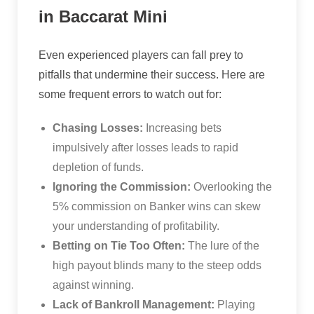
in Baccarat Mini
Even experienced players can fall prey to
pitfalls that undermine their success. Here are
some frequent errors to watch out for:
Chasing Losses:
Increasing bets
impulsively after losses leads to rapid
depletion of funds.
Ignoring the Commission:
Overlooking the
5% commission on Banker wins can skew
your understanding of profitability.
Betting on Tie Too Often:
The lure of the
high payout blinds many to the steep odds
against winning.
Lack of Bankroll Management:
Playing