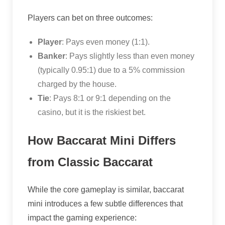
Players can bet on three outcomes:
Player
: Pays even money (1:1).
Banker
: Pays slightly less than even money
(typically 0.95:1) due to a 5% commission
charged by the house.
Tie
: Pays 8:1 or 9:1 depending on the
casino, but it is the riskiest bet.
How Baccarat Mini Differs
from Classic Baccarat
While the core gameplay is similar, baccarat
mini introduces a few subtle differences that
impact the gaming experience: