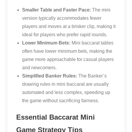
Smaller Table and Faster Pace:
The mini
version typically accommodates fewer
players and moves at a brisker clip, making it
ideal for players who prefer rapid rounds.
Lower Minimum Bets:
Mini baccarat tables
often have lower minimum bets, making the
game more approachable for casual players
and newcomers.
Simplified Banker Rules:
The Banker’s
drawing rules in mini baccarat are usually
automated and less complex, speeding up
the game without sacrificing fairness.
Essential Baccarat Mini
Game Strategy Tips