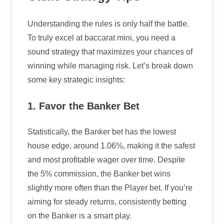
Understanding the rules is only half the battle.
To truly excel at baccarat mini, you need a
sound strategy that maximizes your chances of
winning while managing risk. Let’s break down
some key strategic insights:
1. Favor the Banker Bet
Statistically, the Banker bet has the lowest
house edge, around 1.06%, making it the safest
and most profitable wager over time. Despite
the 5% commission, the Banker bet wins
slightly more often than the Player bet. If you’re
aiming for steady returns, consistently betting
on the Banker is a smart play.