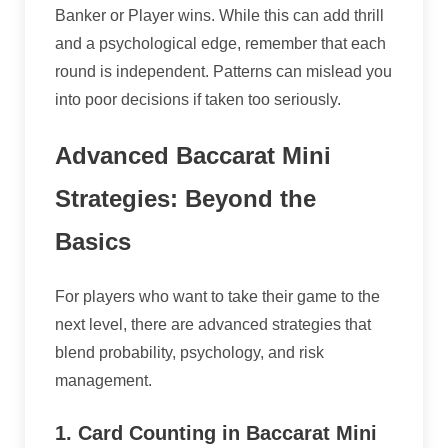
Banker or Player wins. While this can add thrill
and a psychological edge, remember that each
round is independent. Patterns can mislead you
into poor decisions if taken too seriously.
Advanced Baccarat Mini
Strategies: Beyond the
Basics
For players who want to take their game to the
next level, there are advanced strategies that
blend probability, psychology, and risk
management.
1. Card Counting in Baccarat Mini