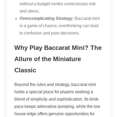
without a budget invites unnecessary risk
and stress.
Overcomplicating Strategy:
Baccarat mini
is a game of chance; overthinking can lead
to confusion and poor decisions.
Why Play Baccarat Mini? The
Allure of the Miniature
Classic
Beyond the rules and strategy, baccarat mini
holds a special place for players seeking a
blend of simplicity and sophistication. Its brisk
pace keeps adrenaline pumping, while the low
house edge offers genuine opportunities for