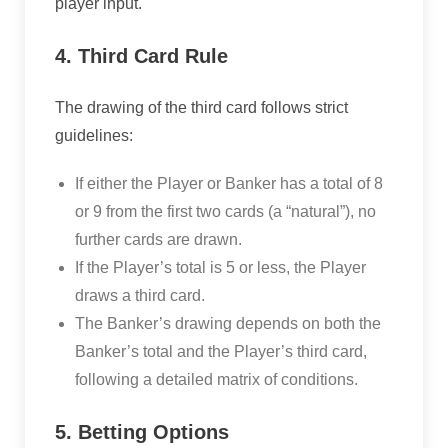
player input.
4. Third Card Rule
The drawing of the third card follows strict
guidelines:
If either the Player or Banker has a total of 8
or 9 from the first two cards (a “natural”), no
further cards are drawn.
If the Player’s total is 5 or less, the Player
draws a third card.
The Banker’s drawing depends on both the
Banker’s total and the Player’s third card,
following a detailed matrix of conditions.
5. Betting Options