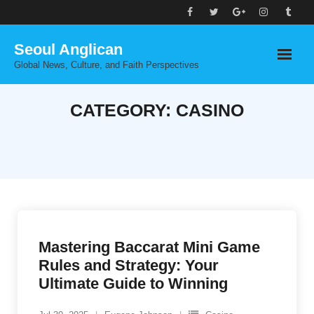
Skip
to
Seoul Anglican
content
Global News, Culture, and Faith Perspectives
CATEGORY:
CASINO
Mastering Baccarat Mini Game
Rules and Strategy: Your
Ultimate Guide to Winning