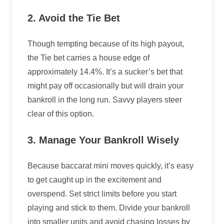
2. Avoid the Tie Bet
Though tempting because of its high payout,
the Tie bet carries a house edge of
approximately 14.4%. It’s a sucker’s bet that
might pay off occasionally but will drain your
bankroll in the long run. Savvy players steer
clear of this option.
3. Manage Your Bankroll Wisely
Because baccarat mini moves quickly, it’s easy
to get caught up in the excitement and
overspend. Set strict limits before you start
playing and stick to them. Divide your bankroll
into smaller units and avoid chasing losses by