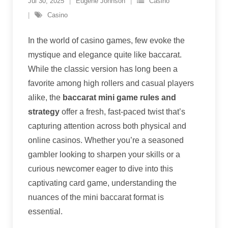
Jul 30, 2025
Eugene Johnson
Casino
Casino
In the world of casino games, few evoke the
mystique and elegance quite like baccarat.
While the classic version has long been a
favorite among high rollers and casual players
alike, the
baccarat mini game rules and
strategy
offer a fresh, fast-paced twist that’s
capturing attention across both physical and
online casinos. Whether you’re a seasoned
gambler looking to sharpen your skills or a
curious newcomer eager to dive into this
captivating card game, understanding the
nuances of the mini baccarat format is
essential.