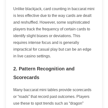
Unlike blackjack, card counting in baccarat mini
is less effective due to the way cards are dealt
and reshuffled. However, some sophisticated
players track the frequency of certain cards to
identify slight biases or deviations. This
requires intense focus and is generally
impractical for casual play but can be an edge
in live casino settings.
2. Pattern Recognition and
Scorecards
Many baccarat mini tables provide scorecards
or “roads” that record past outcomes. Players
use these to spot trends such as “dragon”