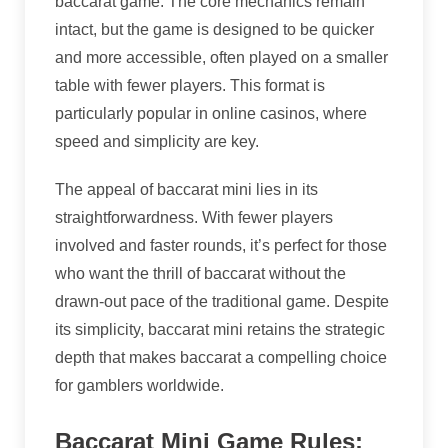
baccarat game. The core mechanics remain
intact, but the game is designed to be quicker
and more accessible, often played on a smaller
table with fewer players. This format is
particularly popular in online casinos, where
speed and simplicity are key.
The appeal of baccarat mini lies in its
straightforwardness. With fewer players
involved and faster rounds, it’s perfect for those
who want the thrill of baccarat without the
drawn-out pace of the traditional game. Despite
its simplicity, baccarat mini retains the strategic
depth that makes baccarat a compelling choice
for gamblers worldwide.
Baccarat Mini Game Rules: