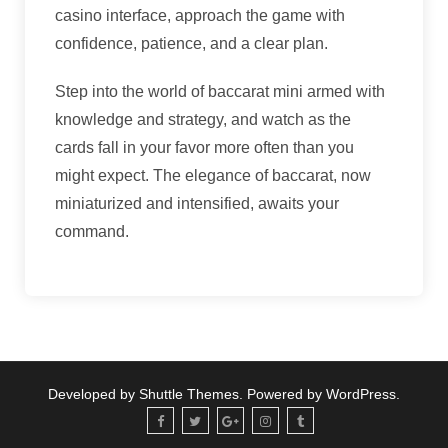
casino interface, approach the game with
confidence, patience, and a clear plan.
Step into the world of baccarat mini armed with
knowledge and strategy, and watch as the
cards fall in your favor more often than you
might expect. The elegance of baccarat, now
miniaturized and intensified, awaits your
command.
Developed by
Shuttle Themes
. Powered by
WordPress
.