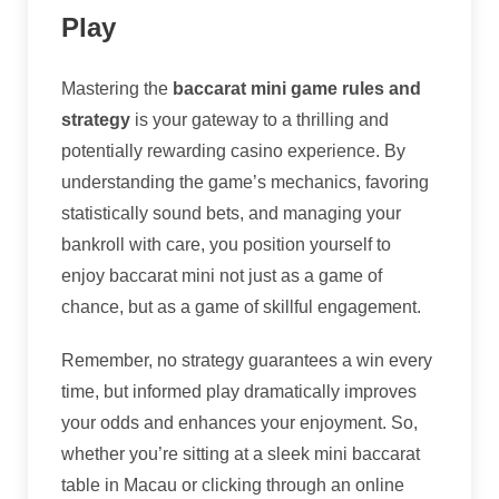
Play
Mastering the
baccarat mini game rules and
strategy
is your gateway to a thrilling and
potentially rewarding casino experience. By
understanding the game’s mechanics, favoring
statistically sound bets, and managing your
bankroll with care, you position yourself to
enjoy baccarat mini not just as a game of
chance, but as a game of skillful engagement.
Remember, no strategy guarantees a win every
time, but informed play dramatically improves
your odds and enhances your enjoyment. So,
whether you’re sitting at a sleek mini baccarat
table in Macau or clicking through an online