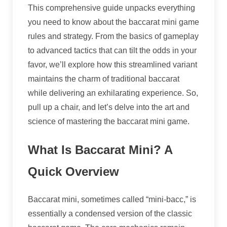
This comprehensive guide unpacks everything
you need to know about the baccarat mini game
rules and strategy. From the basics of gameplay
to advanced tactics that can tilt the odds in your
favor, we’ll explore how this streamlined variant
maintains the charm of traditional baccarat
while delivering an exhilarating experience. So,
pull up a chair, and let’s delve into the art and
science of mastering the baccarat mini game.
What Is Baccarat Mini? A
Quick Overview
Baccarat mini, sometimes called “mini-bacc,” is
essentially a condensed version of the classic