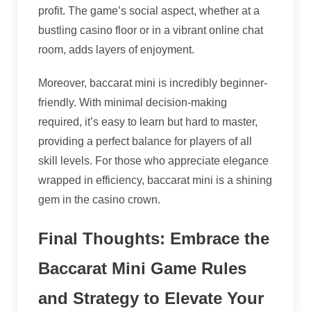
profit. The game’s social aspect, whether at a
bustling casino floor or in a vibrant online chat
room, adds layers of enjoyment.
Moreover, baccarat mini is incredibly beginner-
friendly. With minimal decision-making
required, it’s easy to learn but hard to master,
providing a perfect balance for players of all
skill levels. For those who appreciate elegance
wrapped in efficiency, baccarat mini is a shining
gem in the casino crown.
Final Thoughts: Embrace the
Baccarat Mini Game Rules
and Strategy to Elevate Your