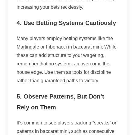
increasing your bets recklessly.
4. Use Betting Systems Cautiously
Many players employ betting systems like the
Martingale or Fibonacci in baccarat mini. While
these can add structure to your wagering,
remember that no system can overcome the
house edge. Use them as tools for discipline
rather than guaranteed paths to victory.
5. Observe Patterns, But Don’t
Rely on Them
It’s common to see players tracking “streaks” or
patterns in baccarat mini, such as consecutive