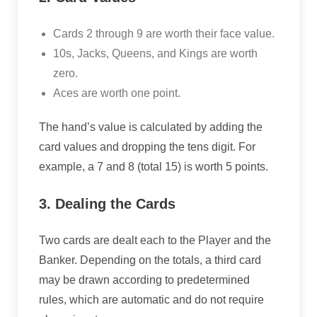
Cards 2 through 9 are worth their face value.
10s, Jacks, Queens, and Kings are worth
zero.
Aces are worth one point.
The hand’s value is calculated by adding the
card values and dropping the tens digit. For
example, a 7 and 8 (total 15) is worth 5 points.
3. Dealing the Cards
Two cards are dealt each to the Player and the
Banker. Depending on the totals, a third card
may be drawn according to predetermined
rules, which are automatic and do not require