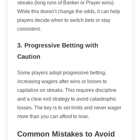
streaks (long runs of Banker or Player wins).
While this doesn’t change the odds, it can help
players decide when to switch bets or stay
consistent.
3. Progressive Betting with
Caution
Some players adopt progressive betting,
increasing wagers after wins or losses to
capitalize on streaks. This requires discipline
and a clear exit strategy to avoid catastrophic
losses. The key is to set limits and never wager
more than you can afford to lose.
Common Mistakes to Avoid